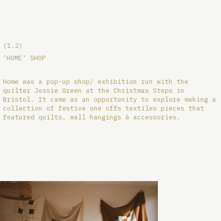
(1.2)
'HOME' SHOP
Home was a pop-up shop/ exhibition run with the
quilter Jessie Green at the Christmas Steps in
Bristol. It came as an opportunity to explore making a
collection of festive one offs textiles pieces that
featured quilts, wall hangings & accessories.