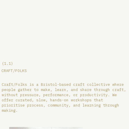
(1.1)
CRAFT/FOLKS
Craft/Folks is a Bristol-based craft collective where
people gather to make, learn, and share through craft,
without pressure, performance, or productivity. We
offer curated, slow, hands-on workshops that
prioritise process, community, and learning through
making.