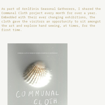
As part of Arnlfinis Seasonal Gatherers, I shared the
Communal Cloth project every month for over a year.
Embedded with their ever changing exhibitions, the
cloth gave the visitors an opportunity to sit amongst
the art and explore hand sewing, at times, for the
first time.