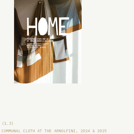
(1.3)
COMMUNAL CLOTH AT THE ARNOLFINI, 2024 & 2025