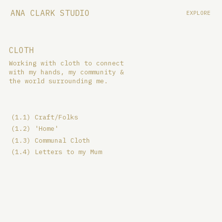
ANA CLARK STUDIO
EXPLORE
CLOTH
Working with cloth to connect
with my hands, my community &
the world surrounding me.
(1.1) Craft/Folks
(1.2) 'Home'
(1.3) Communal Cloth
(1.4) Letters to my Mum