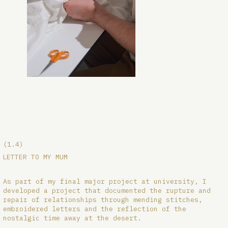
(1.4)
LETTER TO MY MUM
As part of my final major project at university, I
developed a project that documented the rupture and
repair of relationships through mending stitches,
embroidered letters and the reflection of the
nostalgic time away at the desert.