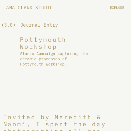
ANA CLARK STUDIO
EXPLORE
(3.0)
Journal Entry
Pottymouth
Workshop
Studio Campaign capturing the
ceramic processes of
Pottymouth Workshop.
Invited by Meredith &
Naomi, I spent the day