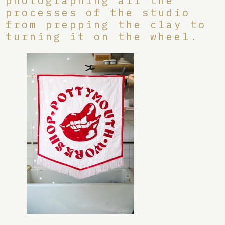
photographing all the
processes of the studio
from prepping the clay to
turning it on the wheel.